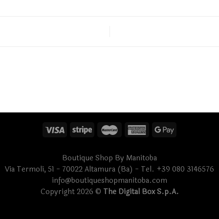
Boutique Shop By Manitoba
Via Termoli, 51 - 70022 Altamura (Ba) - Tel. +39 080 3146576
info@boutiqueshopmanitoba.com
Copyright 2026 ©
The Digital Box S.p.A.