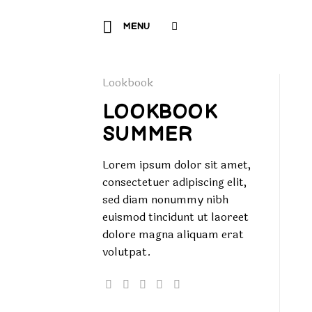
Skip
to
MENU
content
Lookbook
LOOKBOOK
SUMMER
Lorem ipsum dolor sit amet,
consectetuer adipiscing elit,
sed diam nonummy nibh
euismod tincidunt ut laoreet
dolore magna aliquam erat
volutpat.