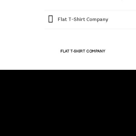
Flat T-Shirt Company
FLAT T-SHIRT COMPANY